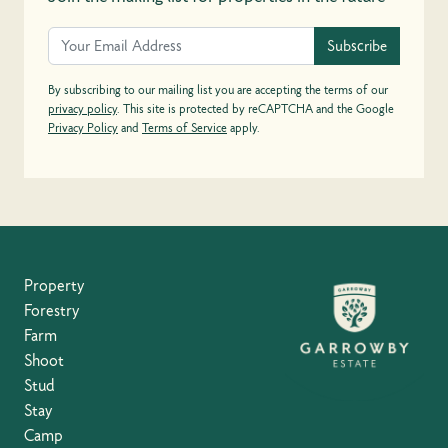
Subscribe
By subscribing to our mailing list you are accepting the terms of our
privacy policy
. This site is protected by reCAPTCHA and the Google
Privacy Policy
and
Terms of Service
apply.
Property
Forestry
Farm
Shoot
Stud
Stay
Camp