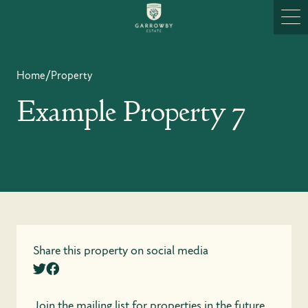
Skip to content
Ope
Home
/
Property
Example Property 7
Share this property on social media
Join the mailing list for properties in the future