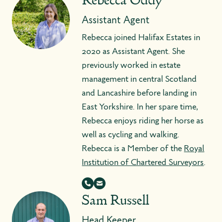
Rebecca Oddy
Assistant Agent
Rebecca joined Halifax Estates in
2020 as Assistant Agent. She
previously worked in estate
management in central Scotland
and Lancashire before landing in
East Yorkshire. In her spare time,
Rebecca enjoys riding her horse as
well as cycling and walking.
Rebecca is a Member of the
Royal
Institution of Chartered Surveyors
.
Sam Russell
Head Keeper