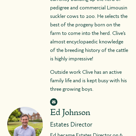
pedigree and commercial Limousin
suckler cows to 200. He selects the
best of the progeny born on the
farm to come into the herd. Clive’s
almost encyclopaedic knowledge
of the breeding history of the cattle
is highly impressive!
Outside work Clive has an active
family life and is kept busy with his
three growing boys.
Ed Johnson
Estates Director
Ed became Estates Director on 6