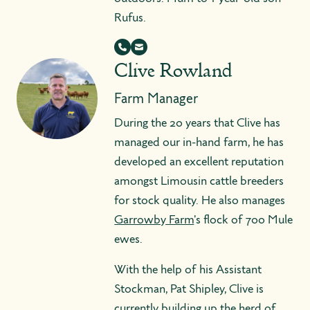
Rufus.
Clive Rowland
Farm Manager
During the 20 years that Clive has
managed our in-hand farm, he has
developed an excellent reputation
amongst Limousin cattle breeders
for stock quality. He also manages
Garrowby Farm
's flock of 700 Mule
ewes.
With the help of his Assistant
Stockman, Pat Shipley, Clive is
currently building up the herd of