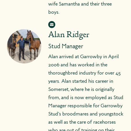
wife Samantha and their three
boys.
Alan Ridger
Stud Manager
Alan arrived at Garrowby in April
2006 and has worked in the
thoroughbred industry for over 45
years. Alan started his career in
Somerset, where he is originally
from, and is now employed as Stud
Manager responsible for Garrowby
Stud's broodmares and youngstock
as well as the care of racehorses
who are out of training on their