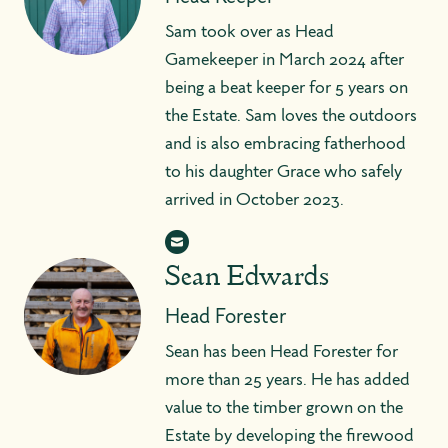
Sam took over as Head
Gamekeeper in March 2024 after
being a beat keeper for 5 years on
the Estate. Sam loves the outdoors
and is also embracing fatherhood
to his daughter Grace who safely
arrived in October 2023.
Sean Edwards
Head Forester
Sean has been Head Forester for
more than 25 years. He has added
value to the timber grown on the
Estate by developing the firewood