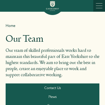
Skip to content
Ope
Home
Our Team
Our team of skilled professionals works hard to
maintain this beautiful part of East Yorkshire to the
highest standards. We aim to bring out the best in
people, create an enjoyable place to work and
support collaborative working.
Contact Us
News