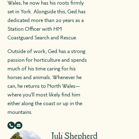
Wales, he now has his roots firmly
set in York. Alongside this, Ged has
dedicated more than 20 years as a
Station Officer with HM
Coastguard Search and Rescue.
Outside of work, Ged has a strong
passion for horticulture and spends
much of his time caring for his
horses and animals. Whenever he
can, he returns to North Wales—
where you’ll most likely find him
either along the coast or up in the
mountains.
Juli Shepherd