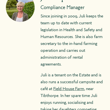
Compliance Manager
Since joining in 2009, Juli keeps the
team up to date with current
legislation in Health and Safety and
Human Resources. She is also farm
secretary to the in-hand farming
operation and carries out
administration of rental
agreements.
Juli is a tenant on the Estate and is
also runs a successful campsite and
café at
Field House Farm
, near
Tibthorpe. In her spare time Juli
enjoys running, socialising and
taking her daughters competing