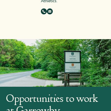
Athletics.
Opportunities to work
at Garrowby