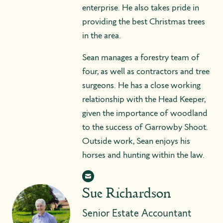
enterprise. He also takes pride in
providing the best Christmas trees
in the area.
Sean manages a forestry team of
four, as well as contractors and tree
surgeons. He has a close working
relationship with the Head Keeper,
given the importance of woodland
to the success of Garrowby Shoot.
Outside work, Sean enjoys his
horses and hunting within the law.
Sue Richardson
Senior Estate Accountant