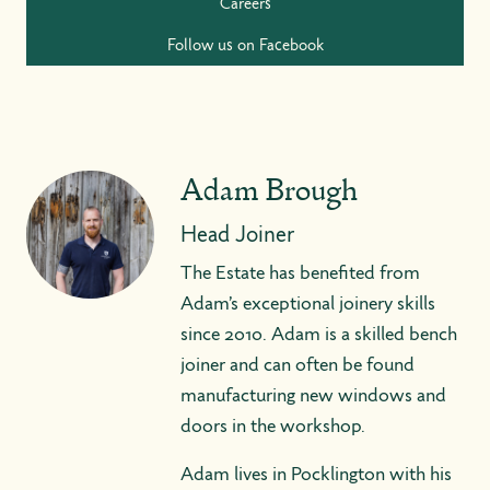
Careers
Follow us on Facebook
Adam Brough
Head Joiner
The Estate has benefited from
Adam’s exceptional joinery skills
since 2010. Adam is a skilled bench
joiner and can often be found
manufacturing new windows and
doors in the workshop.
Adam lives in Pocklington with his