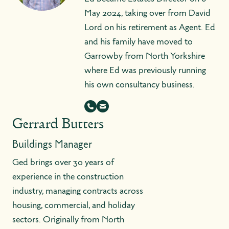
May 2024, taking over from David
Lord on his retirement as Agent. Ed
and his family have moved to
Garrowby from North Yorkshire
where Ed was previously running
his own consultancy business.
Gerrard Butters
Buildings Manager
Ged brings over 30 years of
experience in the construction
industry, managing contracts across
housing, commercial, and holiday
sectors. Originally from North