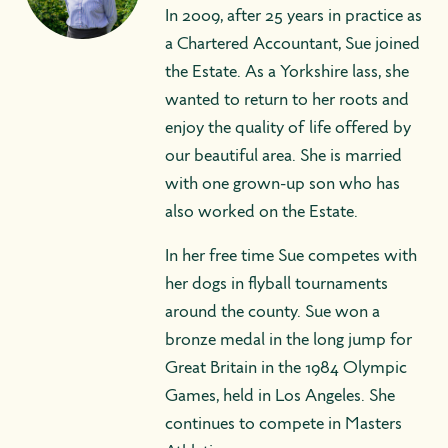
In 2009, after 25 years in practice as
a Chartered Accountant, Sue joined
the Estate. As a Yorkshire lass, she
wanted to return to her roots and
enjoy the quality of life offered by
our beautiful area. She is married
with one grown-up son who has
also worked on the Estate.
In her free time Sue competes with
her dogs in flyball tournaments
around the county. Sue won a
bronze medal in the long jump for
Great Britain in the 1984 Olympic
Games, held in Los Angeles. She
continues to compete in Masters