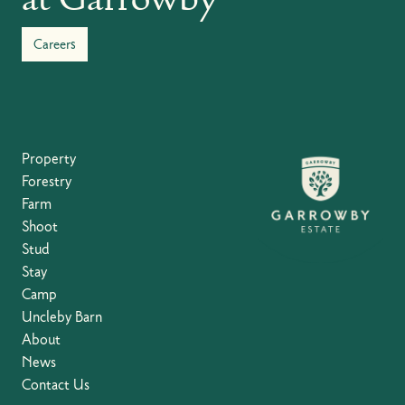
Careers
Property
Forestry
Farm
Shoot
Stud
Stay
Camp
Uncleby Barn
About
News
Contact Us