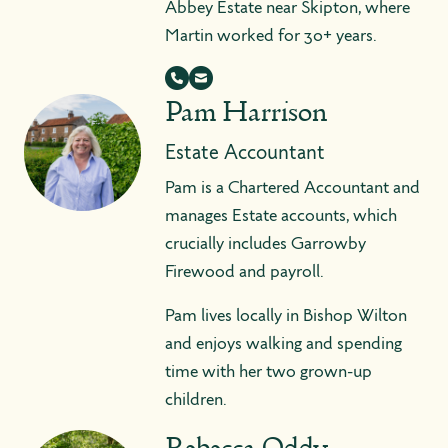
Abbey Estate near Skipton, where
Martin worked for 30+ years.
Pam Harrison
Estate Accountant
Pam is a Chartered Accountant and
manages Estate accounts, which
crucially includes Garrowby
Firewood and payroll.
Pam lives locally in Bishop Wilton
and enjoys walking and spending
time with her two grown-up
children.