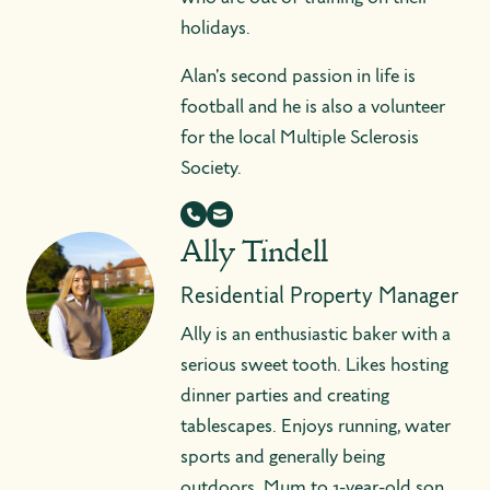
holidays.
Alan's second passion in life is
football and he is also a volunteer
for the local Multiple Sclerosis
Society.
Ally Tindell
Residential Property Manager
Ally is an enthusiastic baker with a
serious sweet tooth. Likes hosting
dinner parties and creating
tablescapes. Enjoys running, water
sports and generally being
outdoors. Mum to 1-year-old son