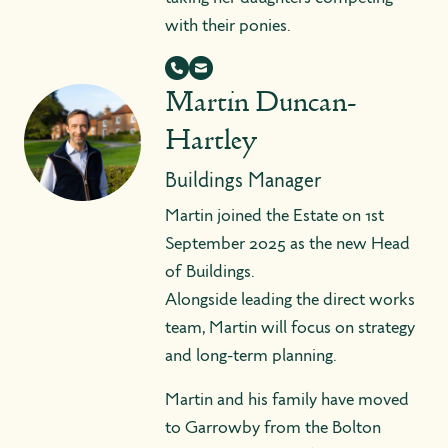
with their ponies.
Martin Duncan-
Hartley
Buildings Manager
Martin joined the Estate on 1st
September 2025 as the new Head
of Buildings.
Alongside leading the direct works
team, Martin will focus on strategy
and long-term planning.
Martin and his family have moved
to Garrowby from the Bolton