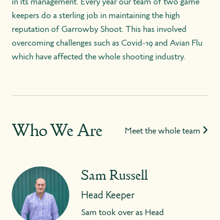
in its management. Every year our team of two game
keepers do a sterling job in maintaining the high
reputation of Garrowby Shoot. This has involved
overcoming challenges such as Covid-19 and Avian Flu
which have affected the whole shooting industry.
Who We Are
Meet the whole team
Sam Russell
Head Keeper
Sam took over as Head