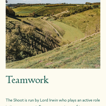
Teamwork
The Shoot is run by Lord Irwin who plays an active role