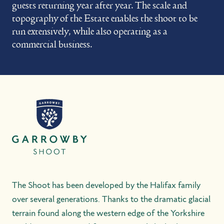
guests returning year after year. The scale and
topography of the Estate enables the shoot to be
run extensively, while also operating as a
commercial business.
The Shoot has been developed by the Halifax family
over several generations. Thanks to the dramatic glacial
terrain found along the western edge of the Yorkshire