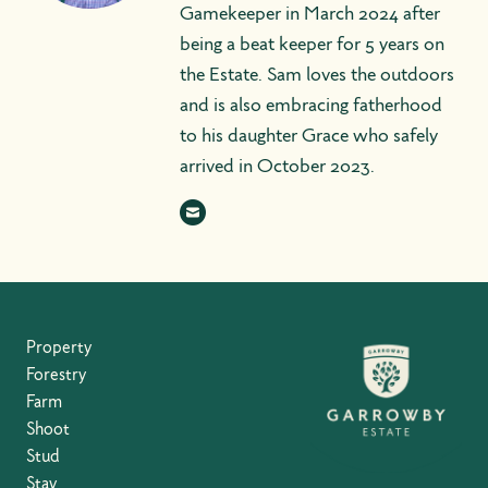
Gamekeeper in March 2024 after
being a beat keeper for 5 years on
the Estate. Sam loves the outdoors
and is also embracing fatherhood
to his daughter Grace who safely
arrived in October 2023.
Property
Forestry
Farm
Shoot
Stud
Stay