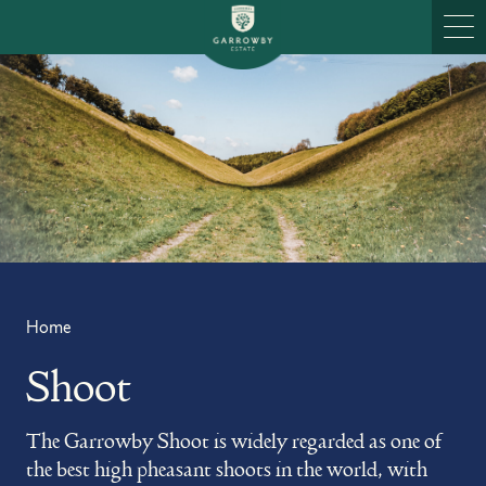
Skip to content
Ope
Home
Shoot
The Garrowby Shoot is widely regarded as one of
the best high pheasant shoots in the world, with