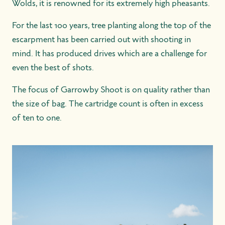
Wolds, it is renowned for its extremely high pheasants.
For the last 100 years, tree planting along the top of the
escarpment has been carried out with shooting in
mind. It has produced drives which are a challenge for
even the best of shots.
The focus of Garrowby Shoot is on quality rather than
the size of bag. The cartridge count is often in excess
of ten to one.